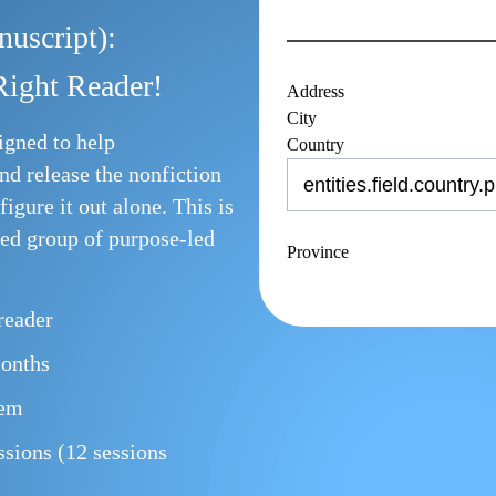
uscript):
Right Reader!
Address
City
igned to help
Country
nd release the nonfiction
figure it out alone. This is
sed group of purpose-led
Province
 reader
months
tem
ions (12 sessions