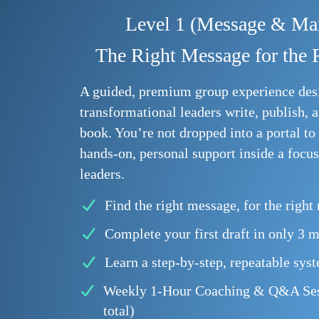
Level 1 (Message & Man
The Right Message for the 
A guided, premium group experience des
transformational leaders write, publish, a
book. You’re not dropped into a portal to 
hands-on, personal support inside a focu
leaders.
Find the right message, for the right
Complete your first draft in only 3 
Learn a step-by-step, repeatable sys
Weekly 1-Hour Coaching & Q&A Sess
total)