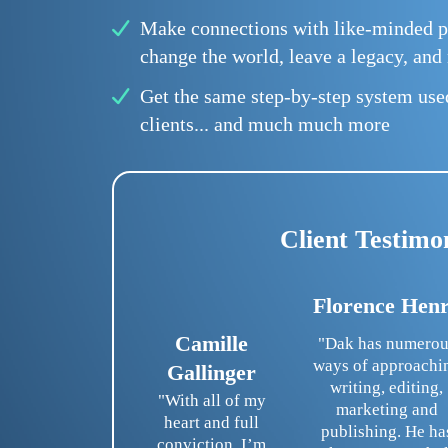
Make connections with like-minded p
change the world, leave a legacy, an
Get the same step-by-step system us
clients... and much much more
Client Testimo
Florence Hen
Camille
"Dak has numerou
ways of approachi
Gallinger
writing, editing,
"With all of my
marketing and
heart and full
publishing. He ha
conviction, I’m