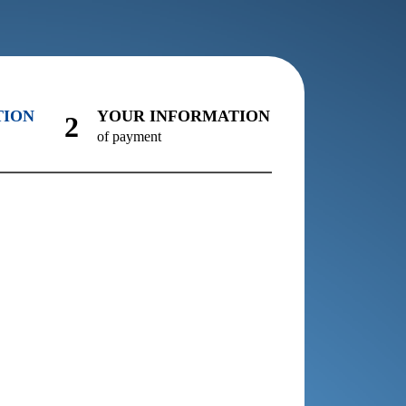
TION
YOUR INFORMATION
2
of payment