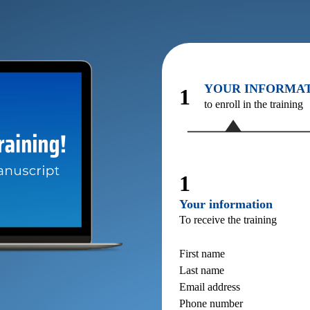
YOUR INFORMA
1
to enroll in the training
1
Your information
To receive the training
First name
Last name
Email address
Phone number