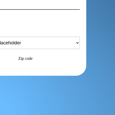
Zip code