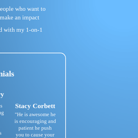
eople who want to
d make an impact
ed with my 1-on-1
nials
ry
Stacy Corbett
s
ng
"He is awesome he
is encouraging and
patient he push
s
you to cause your