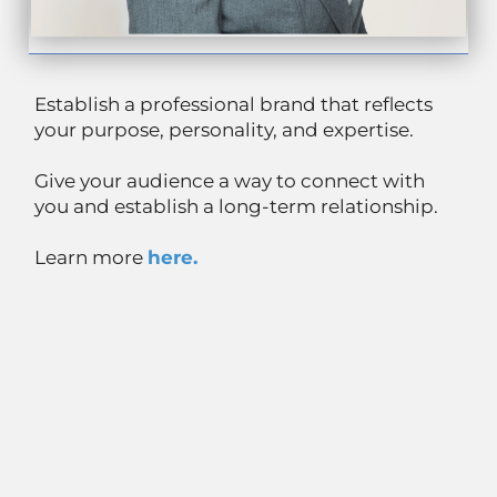
Establish a professional brand that reflects
your purpose, personality, and expertise.
Give your audience a way to connect with
you and establish a long-term relationship.
Learn more
here.