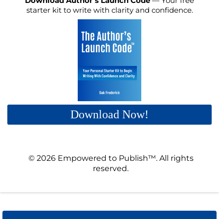
Download Author’s Launch Code
— Your free
starter kit to write with clarity and confidence.
Download Now!
© 2026 Empowered to Publish™. All rights
reserved.
Privacy policy | Terms & Conditions