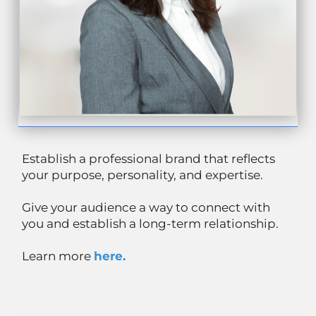
Establish a professional brand that reflects
your purpose, personality, and expertise.
Give your audience a way to connect with
you and establish a long-term relationship.
Learn more
here.