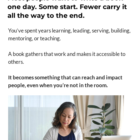
one day. Some start. Fewer carry it
all the way to the end.
You’ve spent years learning, leading, serving, building,
mentoring, or teaching.
A book gathers that work and makes it accessible to
others.
It becomes something that can reach and impact
people, even when you’re not in the room.