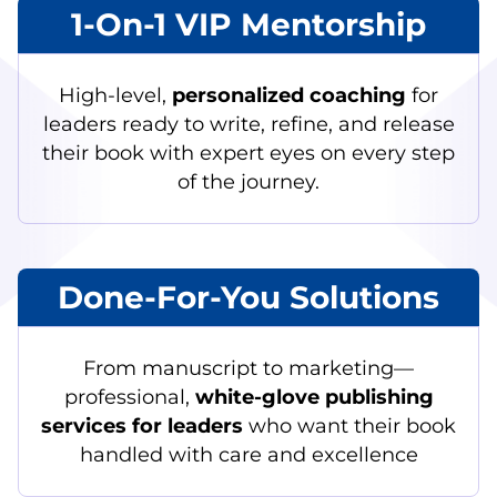
1-On-1 VIP Mentorship
High-level,
personalized coaching
for
leaders ready to write, refine, and release
their book with expert eyes on every step
of the journey.
Done-For-You Solutions
From manuscript to marketing—
professional,
white-glove publishing
services for leaders
who want their book
handled with care and excellence