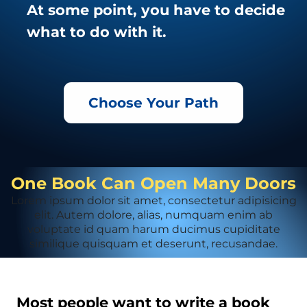
At some point, you have to decide
what to do with it.
Choose Your Path
One Book Can Open Many Doors
Lorem ipsum dolor sit amet, consectetur adipisicing
elit. Autem dolore, alias, numquam enim ab
voluptate id quam harum ducimus cupiditate
similique quisquam et deserunt, recusandae.
Most people want to write a book