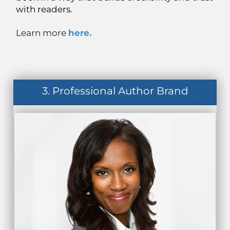
with readers.
Learn more
here.
3. Professional Author Brand