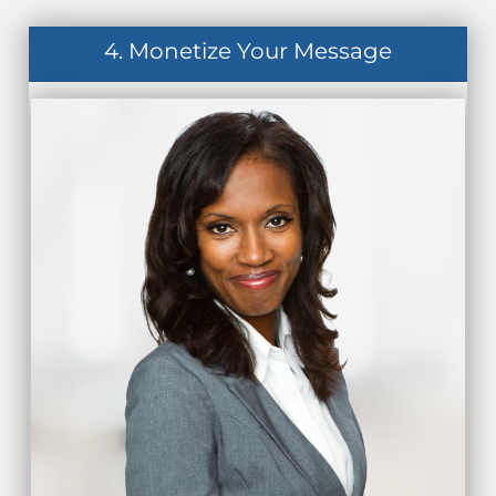
4. Monetize Your Message