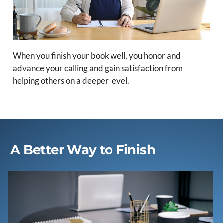
When you finish your book well, you honor and
advance your calling and gain satisfaction from
helping others on a deeper level.
A Better Way to Finish