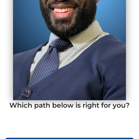
Which path below is right for you?