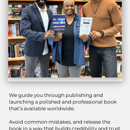
We guide you through publishing and
launching a polished and professional book
that’s available worldwide.
Avoid common mistakes, and release the
book in a way that builds credibility and trust