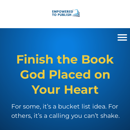
Finish the Book
God Placed on
Your Heart
For some, it’s a bucket list idea. For
others, it’s a calling you can’t shake.