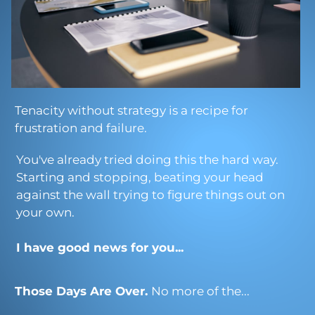
Tenacity without strategy is a recipe for
frustration and failure.
You've already tried doing this the hard way.
Starting and stopping, beating your head
against the wall trying to figure things out on
your own.
I have good news for you...
Those Days Are Over.
No more of the...