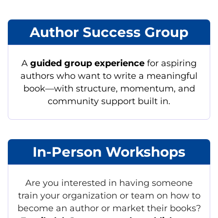
Author Success Group
A
guided group experience
for aspiring
authors who want to write a meaningful
book—with structure, momentum, and
community support built in.
In-Person Workshops
Are you interested in having someone
train your organization or team on how to
become an author or market their books?