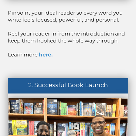
Pinpoint your ideal reader so every word you
write feels focused, powerful, and personal.
Reel your reader in from the introduction and
keep them hooked the whole way through.
Learn more
here.
2. Successful Book Launch