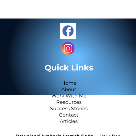
Quick Links
Home
About
Work With Me
Resources
Success Stories
Contact
Articles