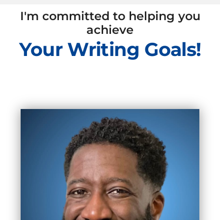
I'm committed to helping you
achieve
Your Writing Goals!