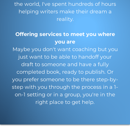
the world, I've spent hundreds of hours
helping writers make their dream a
reality.
Offering services to meet you where
you are
Maybe you don't want coaching but you
just want to be able to handoff your
draft to someone and have a fully
completed book, ready to publish. Or
you prefer someone to be there step-by-
step with you through the process in a 1-
on-1 setting or in a group, you're in the
right place to get help.