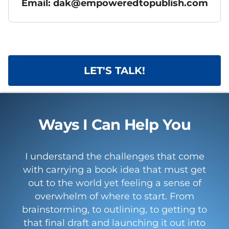
Email: dak@empoweredtopublish.com
LET'S TALK!
Ways I Can Help You
I understand the challenges that come
with carrying a book idea that must get
out to the world yet feeling a sense of
overwhelm of where to start. From
brainstorming, to outlining, to getting to
that final draft and launching it out into