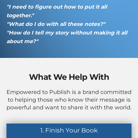
"I need to figure out how to put it all
together."
"What do I do with all these notes?"
"How do I tell my story without making it all
about me?"
What We Help With
Empowered to Publish is a brand committed
to helping those who know their message is
powerful and want to share it with the world.
1. Finish Your Book